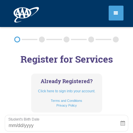
SEGMENT 1
Register for Services
SEGMENT 2
PRIVATE LESSONS
Already Registered?
Click here to sign into your account.
PROFESSIONAL DEVELOPMENT
Terms and Conditions
Privacy Policy
FAQ
Student's Birth Date
RULES & RESOURCES