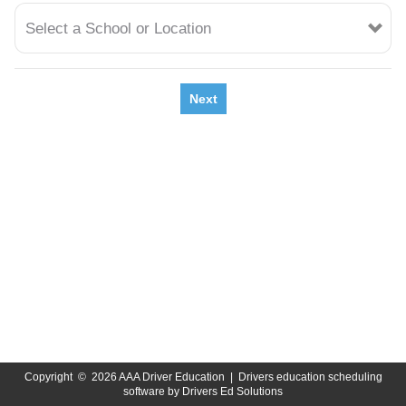
Select a School or Location
Next
Copyright
©
2026 AAA Driver Education |
Drivers education scheduling
software
by
Drivers Ed Solutions